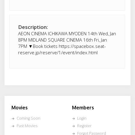
Description:
AEON CINEMA ICHIKAWA MYODEN 14th Wed, Jan
8PM MIDLAND SQUARE CINEMA 16th Fri, Jan
7PM ▼Book tickets https://spacebox.seat-
reserve.jp/reserve/1/event/index.html
Movies
Members
Coming Soon
Login
Past Movies
Register
Forgot Password