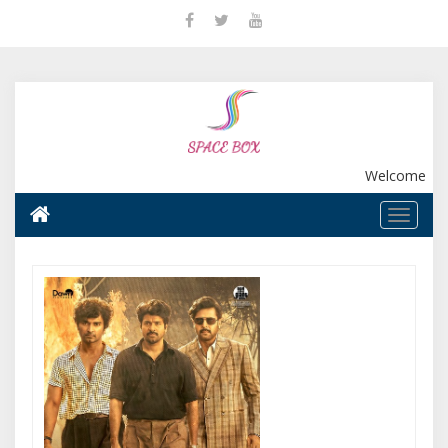
Welcome