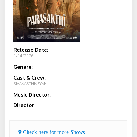
Release Date:
1/14/2026
Genere:
Cast & Crew:
SIVAKARTHIKEYAN
Music Director:
Director:
Check here for more Shows