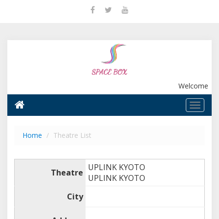
Welcome
Home
Theatre List
UPLINK KYOTO
Theatre
UPLINK KYOTO
City