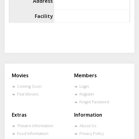
Address
Facility
Movies
Members
Coming Soon
Login
Past Movies
Register
Forgot Password
Extras
Information
Theatre Information
About Us
Food Information
Privacy Policy